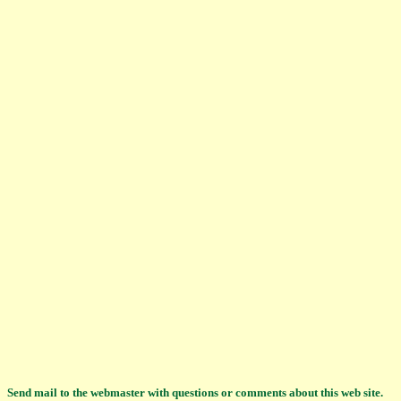
Send mail to the webmaster with questions or comments about this web site.