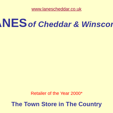
www.lanescheddar.co.uk
ANES
of Cheddar & Winsc
Retailer of the Year 2000*
The Town Store in The Country