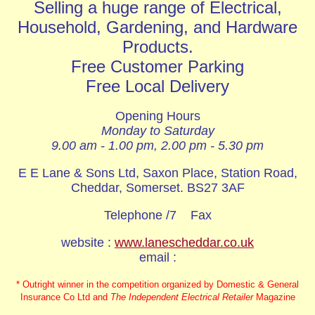
Selling a huge range of Electrical,
Household, Gardening, and Hardware
Products.
Free Customer Parking
Free Local Delivery
Opening Hours
Monday to Saturday
9.00 am - 1.00 pm, 2.00 pm - 5.30 pm
E E Lane & Sons Ltd, Saxon Place, Station Road,
Cheddar, Somerset. BS27 3AF
Telephone /7 Fax
website :
www.lanescheddar.co.uk
email :
* Outright winner in the competition organized by Domestic & General
Insurance Co Ltd and
The Independent Electrical Retailer
Magazine