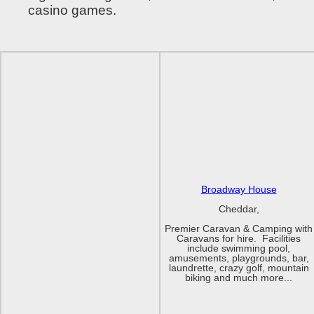
casino games.
Broadway House
Cheddar,
Premier Caravan & Camping with
Caravans for hire. Facilities
include swimming pool,
amusements, playgrounds, bar,
laundrette, crazy golf, mountain
biking and much more...