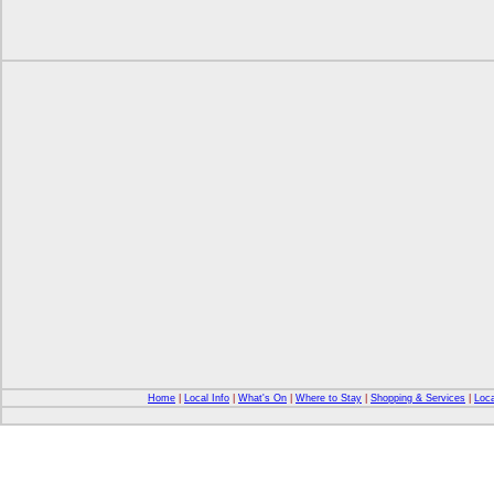
Home
|
Local Info
|
What's On
|
Where to Stay
|
Shopping & Services
|
Loca