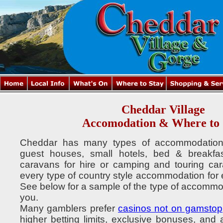
Cheddar Village
Accomodation & Where to 
Cheddar has many types of accommodation t
guest houses, small hotels, bed & breakfas
caravans for hire or camping and touring car
every type of country style accommodation for ev
See below for a sample of the type of accommod
you.
Many gamblers prefer
casinos not on gamstop
higher betting limits, exclusive bonuses, and 