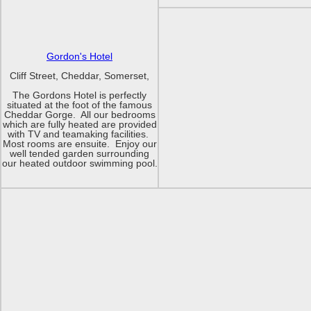
Gordon's Hotel
Cliff Street, Cheddar, Somerset,
The Gordons Hotel is perfectly
situated at the foot of the famous
Cheddar Gorge. All our bedrooms
which are fully heated are provided
with TV and teamaking facilities.
Most rooms are ensuite. Enjoy our
well tended garden surrounding
our heated outdoor swimming pool.